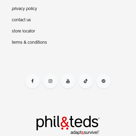
privacy policy
contact us
store locator
terms & conditions