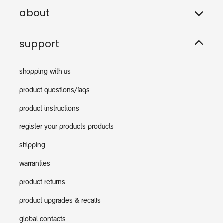
about
support
shopping with us
product questions/faqs
product instructions
register your products products
shipping
warranties
product returns
product upgrades & recalls
global contacts