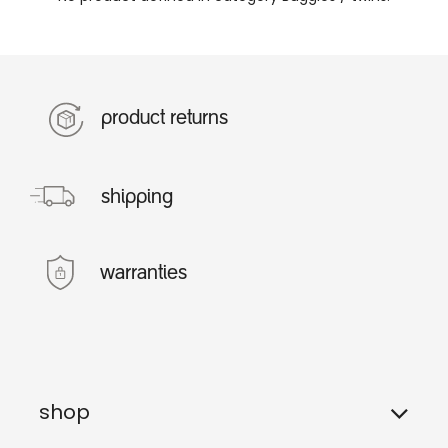
product returns
shipping
warranties
shop