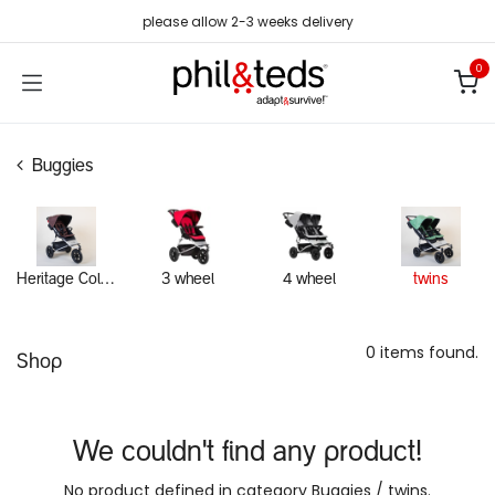
Skip to Content
please allow 2-3 weeks delivery
0
Buggies
Heritage Collection
3 wheel
4 wheel
twins
0 items found.
Shop
We couldn't find any product!
No product defined in category
Buggies / twins
.