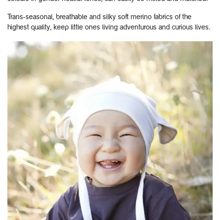
Trans-seasonal, breathable and silky soft merino fabrics of the
highest quality, keep little ones living adventurous and curious lives.