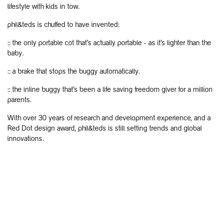
lifestyle with kids in tow.
phil&teds is chuffed to have invented:
:: the only portable cot that's actually portable - as it's lighter than the
baby.
:: a brake that stops the buggy automatically.
:: the inline buggy that's been a life saving freedom giver for a million
parents.
With over 30 years of research and development experience, and a
Red Dot design award, phil&teds is still setting trends and global
innovations.