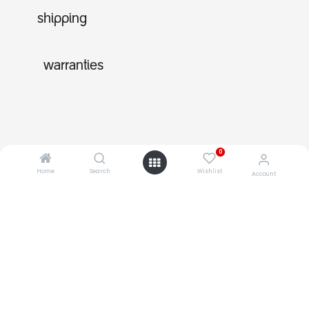
shipping
warranties
0
Home
Search
Wishlist
Account
shop
about
support
0
shopping with us