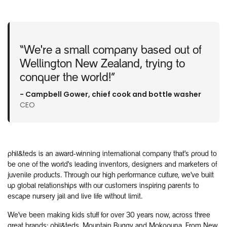
“We're a small company based out of
Wellington New Zealand, trying to
conquer the world!”
- Campbell Gower, chief cook and bottle washer​
CEO
phil&teds is an award-winning international company that's proud to
be one of the world's leading inventors, designers and marketers of
juvenile products. Through our high performance culture, we've built
up global relationships with our customers inspiring parents to
escape nursery jail and live life without limit.
We've been making kids stuff for over 30 years now, across three
great brands: phil&teds, Mountain Buggy and Mokopuna. From New