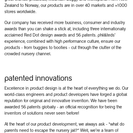
Zealand to Norway, our products are in over 40 markets and +1000
stores worldwide.
Our company has received more business, consumer and industry
awards than you can shake a stick at, including three internationally
acclaimed Red Dot design awards and 56 patents. phil&teds'
experience, combined with high performance culture, ensure our
products - from buggies to booties - cut through the clutter of the
crowded nursery channel.
patented innovations
Excellence in product design is at the heart of everything we do. Our
world-class engineers and product developers have forged a global
reputation for original and innovative invention. We have been
awarded 56 patents globally - an official recognition for being the
inventors of solutions never seen before!
At the heart of our product development, we always ask - “what do
parents need to escape the nursery jail?” Well, we’re a team of