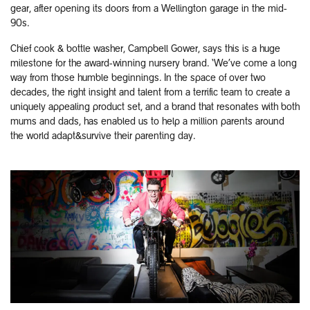
gear, after opening its doors from a Wellington garage in the mid-
90s.
Chief cook & bottle washer, Campbell Gower, says this is a huge
milestone for the award-winning nursery brand. ‘We’ve come a long
way from those humble beginnings. In the space of over two
decades, the right insight and talent from a terrific team to create a
uniquely appealing product set, and a brand that resonates with both
mums and dads, has enabled us to help a million parents around
the world adapt&survive their parenting day.