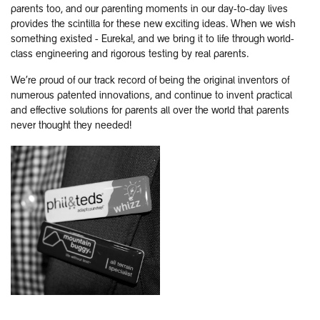
parents too, and our parenting moments in our day-to-day lives
provides the scintilla for these new exciting ideas. When we wish
something existed - Eureka!, and we bring it to life through world-
class engineering and rigorous testing by real parents.
We’re proud of our track record of being the original inventors of
numerous patented innovations, and continue to invent practical
and effective solutions for parents all over the world that parents
never thought they needed!