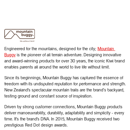
Engineered for the mountains, designed for the city;
Mountain ​
Buggy
is the pioneer of all terrain adventure. Designing innovative
and award-winning products for over 30 years, the iconic Kiwi brand
enables parents all around the world to live life without limit.
Since its beginnings, Mountain Buggy has captured the essence of
freedom with its undisputed reputation for performance and strength.
New Zealand's spectacular mountain trails are the brand’s backyard,
testing ground and constant source of inspiration.
Driven by strong customer connections, Mountain Buggy products
deliver manoeuvrability, durability, adaptability and simplicity - every
time. It's the brand's DNA. In 2015, Mountain Buggy received two
prestigious Red Dot design awards.