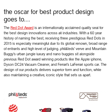
the oscar for best product design
goes to…
The
Red Dot Award
is an internationally acclaimed quality seal for
the best design innovations across all industries. With a 60 year
history of naming the best, receiving three prestigious Red Dots in
2015 is especially meaningful due to its global renown, broad range
of entrants and high level of judging. phil&teds' verve and Mountain
Buggy's urban jungle luxury and nano buggies sit alongside
previous Red Dot award winning products like the Apple iphone,
Dyson DC24 Vacuum Cleaner, and Ferrari's LaFerrari sports car. The
design of our products delivers superior form and function, while
also maintaining a creative, iconic style that sets us apart.