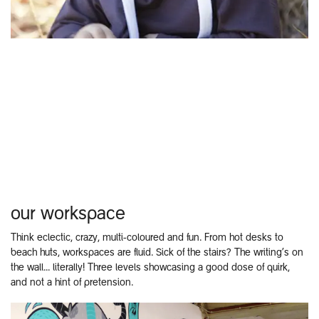
our workspace
Think eclectic, crazy, multi-coloured and fun. From hot desks to
beach huts, workspaces are fluid. Sick of the stairs? The writing’s on
the wall... literally! Three levels showcasing a good dose of quirk,
and not a hint of pretension.