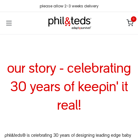
Skip to Content
please allow 2-3 weeks delivery
0
our story - celebrating
30 years of keepin' it
real!
phil&teds® is celebrating 30 years of designing leading edge baby