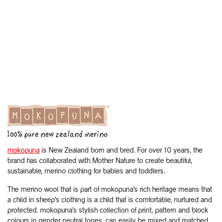
mokopuna
is New Zealand born and bred. For over 10 years, the
brand has collaborated with Mother Nature to create beautiful,
sustainable, merino clothing for babies and toddlers.
The merino wool that is part of mokopuna's rich heritage means that
a child in sheep's clothing is a child that is comfortable, nurtured and
protected. mokopuna's stylish collection of print, pattern and block
colours in gender neutral tones, can easily be mixed and matched.