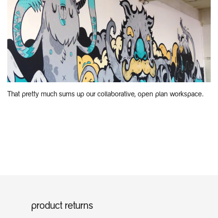
That pretty much sums up our collaborative, open plan workspace.
product returns