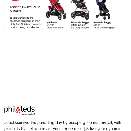
adapt&survive the parenting day by escaping the nursery jail, with
products that let you retain your sense of self, & live your dynamic