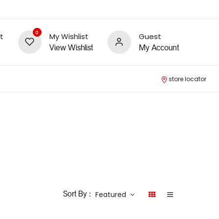
0
t
My Wishlist
Guest
View Wishlist
My Account
store locator
Featured
Sort By :