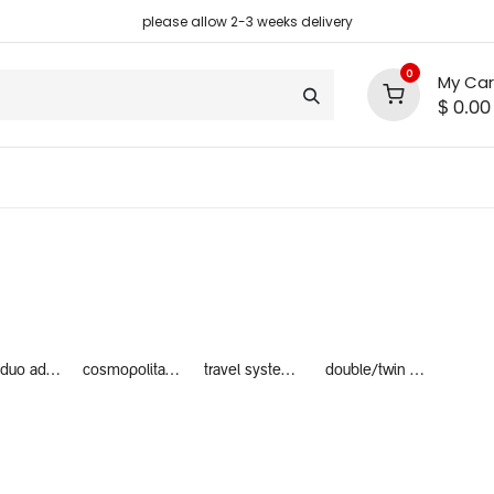
please allow 2-3 weeks delivery
0
My Car
$
0.00
support
shop deals
community
nano duo adaptors
cosmopolitan adaptors
travel system bundles
double/twin travel system bundles