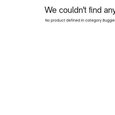
We couldn't find an
No product defined in category
Buggie