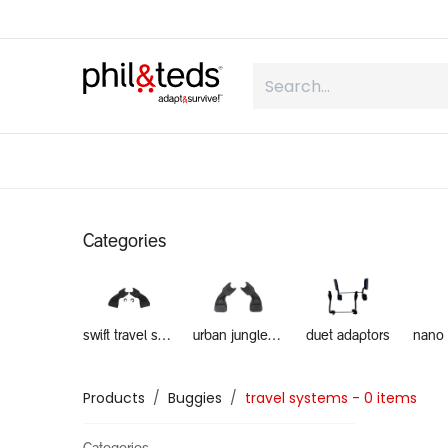
Skip to Content
shop
what is inline
about us
Categories
swift travel system
urban jungle travel systems
duet adaptors
Products
Buggies
travel systems
- 0 items