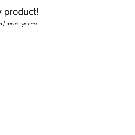
y product!
s / travel systems
.