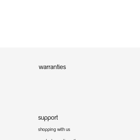
warranties
support
shopping with us