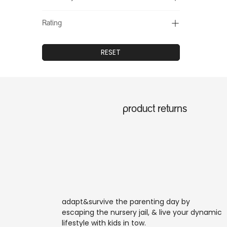
Rating
RESET
product returns
adapt&survive the parenting day by
escaping the nursery jail, & live your dynamic
lifestyle with kids in tow.