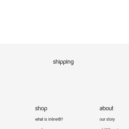
shipping
shop
about
what is inline®?
our story