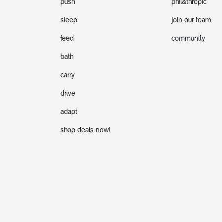
push
phil&thropic
sleep
join our team
feed
community
bath
carry
drive
adapt
shop deals now!