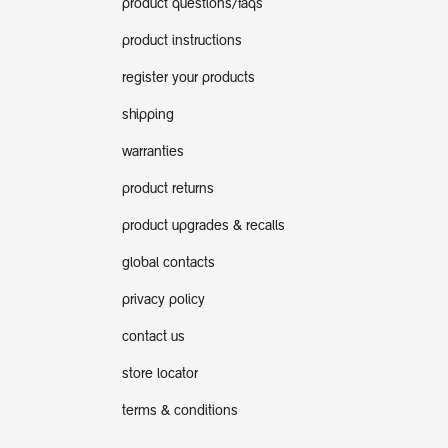
product questions/faqs
product instructions
register your products
shipping
warranties
product returns
product upgrades & recalls
global contacts
privacy policy
contact us
store locator
terms & conditions