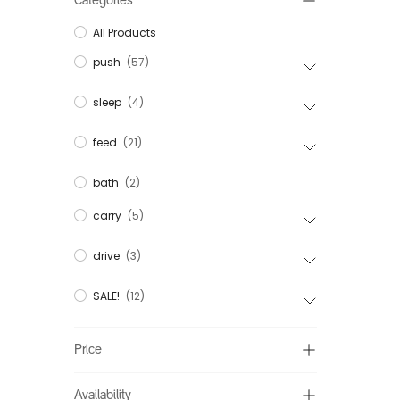
Categories
All Products
push
(57)
sleep
(4)
feed
(21)
bath
(2)
carry
(5)
drive
(3)
SALE!
(12)
Price
Availability