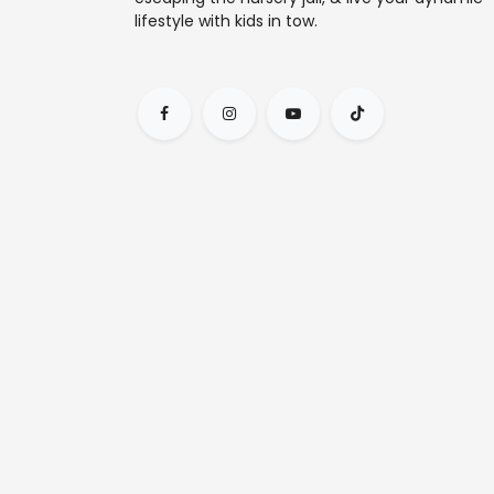
lifestyle with kids in tow.