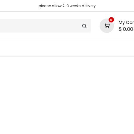
please allow 2-3 weeks delivery
0
My Car
$
0.00
support
shop deals
community