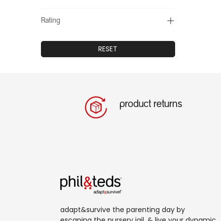
Rating
RESET
product returns
adapt&survive the parenting day by
escaping the nursery jail, & live your dynamic