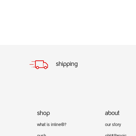
shipping
shop
about
what is inline®?
our story