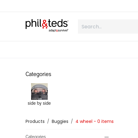
Skip to Content
shop
what is inline
about us
Categories
side by side
Products
Buggies
4 wheel
- 0 items
Categories