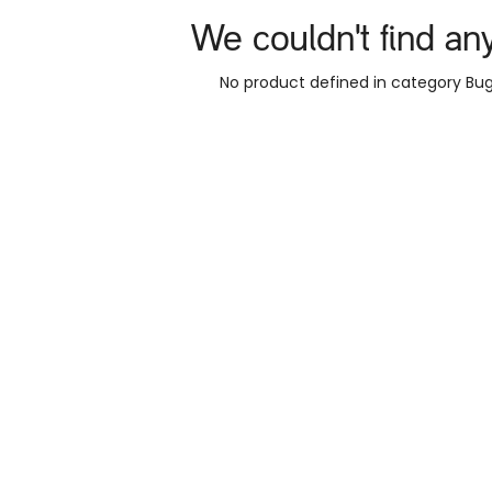
We couldn't find an
No product defined in category
Bug