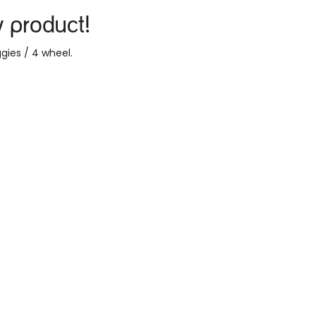
y product!
gies / 4 wheel
.