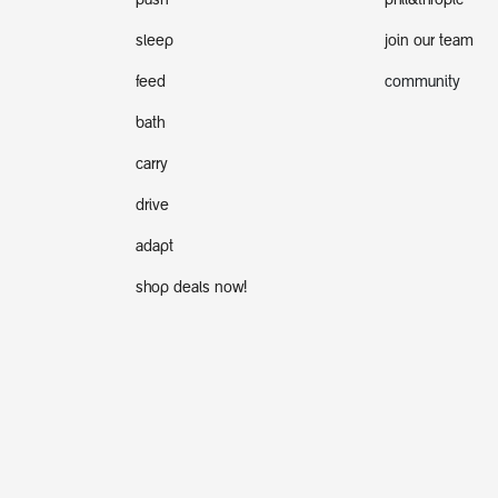
push
phil&thropic
sleep
join our team
feed
community
bath
carry
drive
adapt
shop deals now!