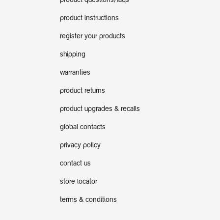
product questions/faqs
product instructions
register your products
shipping
warranties
product returns
product upgrades & recalls
global contacts
privacy policy
contact us
store locator
terms & conditions