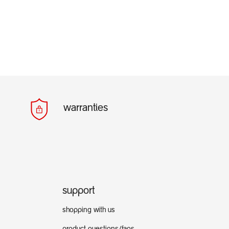
warranties
support
shopping with us