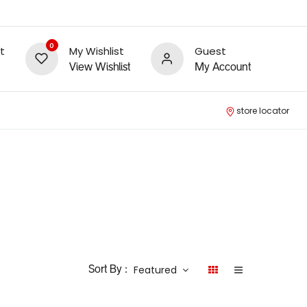
0
t
My Wishlist
Guest
View Wishlist
My Account
store locator
Featured
Sort By :