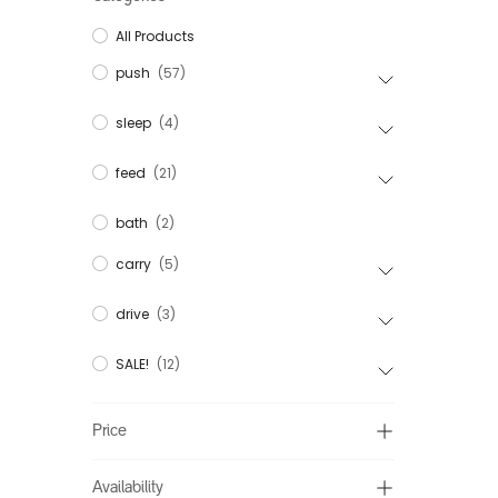
All Products
push
(57)
sleep
(4)
feed
(21)
bath
(2)
carry
(5)
drive
(3)
SALE!
(12)
Price
Availability