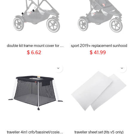
double kit frame mount cover for dot, sport, sport verso, dash & voyager 2019+
sport 2019+ replacement sunhood
$
6.62
$
41.99
traveller 4in1 crib/bassinet/cosleeper/playpen
traveller sheet set (fits v5 only)