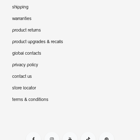
shipping
warranties
product returns
product upgrades & recalls
global contacts
privacy policy
contact us
store locator
terms & conditions