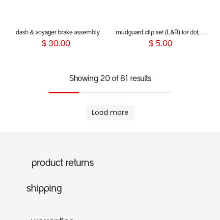
dash & voyager brake assembly
mudguard clip set (L&R) for dot, sport, sport verso, dash and voyager 2019+
$
30.00
$
5.00
Showing 20 of 81 results
Load more
product returns
shipping