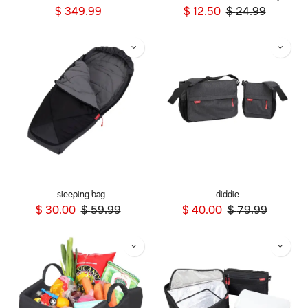
$
349.99
$
12.50
$
24.99
sleeping bag
diddie
$
30.00
$
59.99
$
40.00
$
79.99