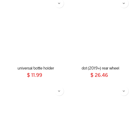
universal bottle holder
dot (2019+) rear wheel
$
11.99
$
26.46