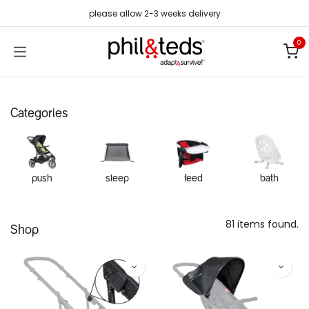
Skip to Content
please allow 2-3 weeks delivery
0
Categories
push
sleep
feed
bath
81 items found.
Shop