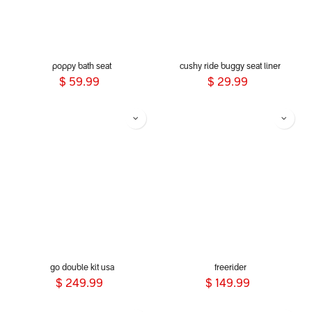
poppy bath seat
cushy ride buggy seat liner
$
59.99
$
29.99
go double kit usa
freerider
$
249.99
$
149.99