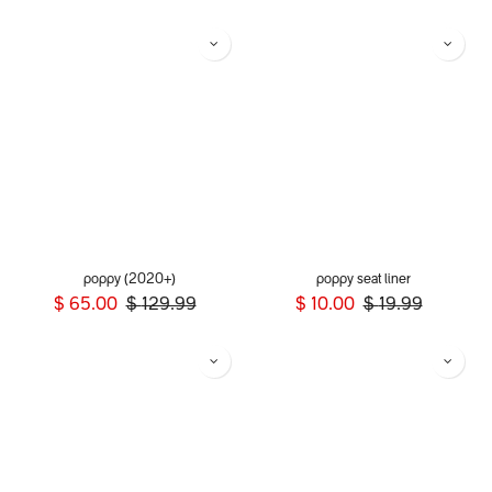
poppy (2020+)
poppy seat liner
$
65.00
$
129.99
$
10.00
$
19.99