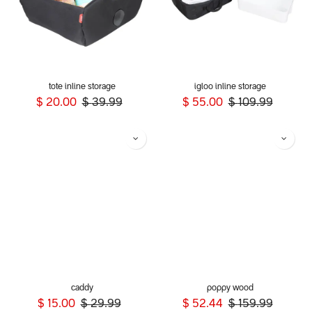
tote inline storage
igloo inline storage
$
20.00
$
39.99
$
55.00
$
109.99
caddy
poppy wood
$
15.00
$
29.99
$
52.44
$
159.99