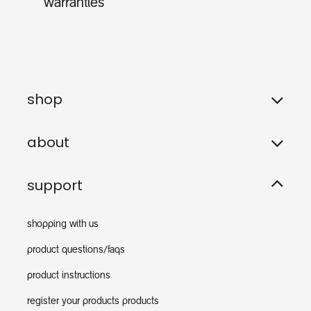
warranties
shop
about
support
shopping with us
product questions/faqs
product instructions
register your products products