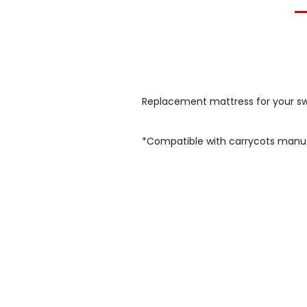
Replacement mattress for your swi
*Compatible with carrycots manu