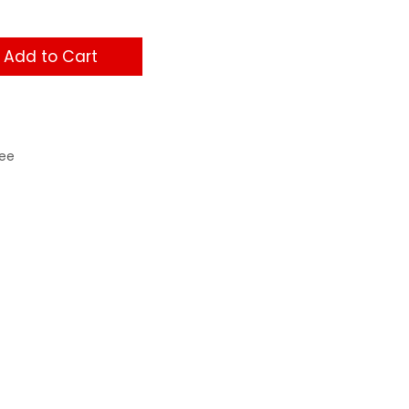
Add to Cart
ee