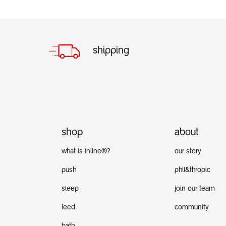
shipping
shop
about
what is inline®?
our story
push
phil&thropic
sleep
join our team
feed
community