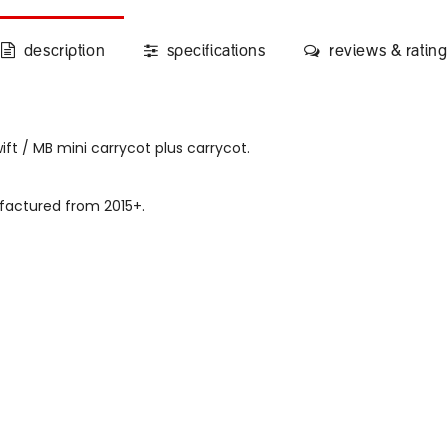
description
specifications
reviews & rating
ft / MB mini carrycot plus carrycot.
factured from 2015+.