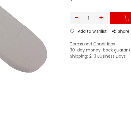
Add to wishlist
Share
Terms and Conditions
30-day money-back guarant
Shipping: 2-3 Business Days