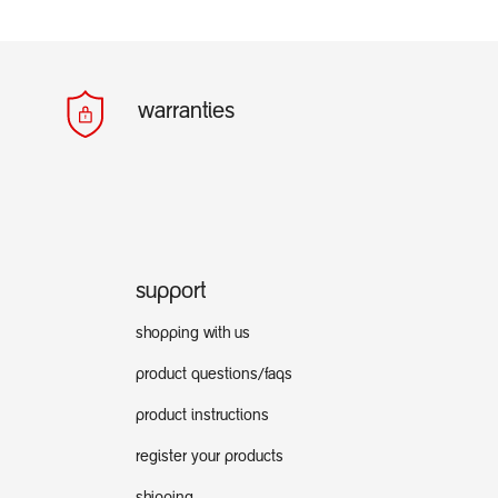
warranties
support
shopping with us
product questions/faqs
product instructions
register your products