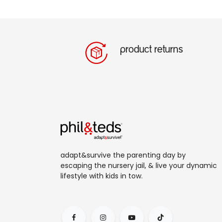
product returns
adapt&survive the parenting day by
escaping the nursery jail, & live your dynamic
lifestyle with kids in tow.