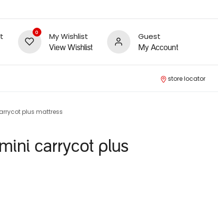
0
t
My Wishlist
Guest
View Wishlist
My Account
store locator
arrycot plus mattress
mini carrycot plus