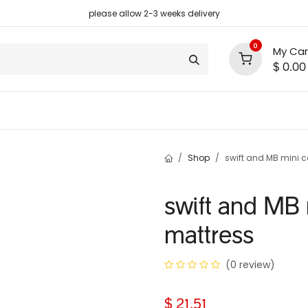
please allow 2-3 weeks delivery
0
My Car
$
0.00
support
shop deals
community
Shop
swift and MB mini c
swift and MB 
mattress
(0 review)
$
21.51