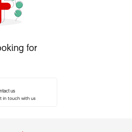
oking for
ntact us
t in touch with us