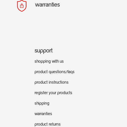
warranties
support
shopping with us
product questions/faqs
product instructions
register your products
shipping
warranties
product returns