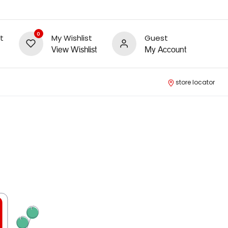
0
t
My Wishlist
Guest
View Wishlist
My Account
store locator