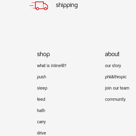
shipping
shop
about
what is inline®?
our story
push
phil&thropic
sleep
join our team
feed
community
bath
carry
drive