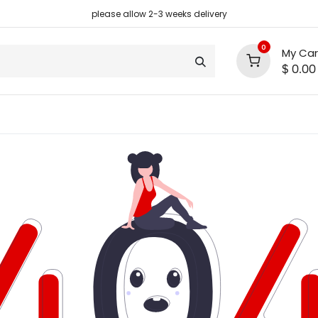
please allow 2-3 weeks delivery
0
My Car
$
0.00
support
shop deals
community