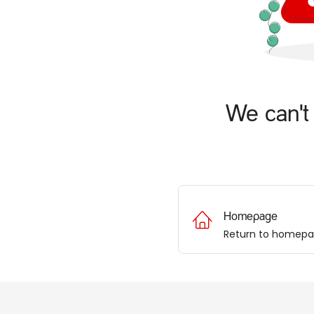
We can't 
Homepage
Return to homep