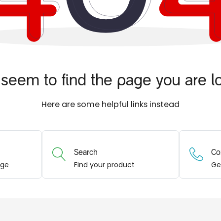
seem to find the page you are lo
Here are some helpful links instead
Search
Co
age
Find your product
Ge