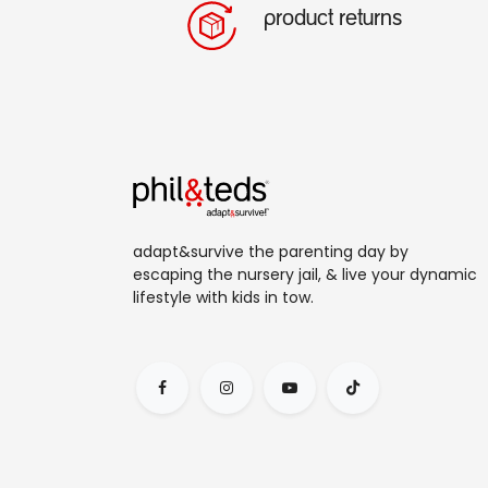
product returns
adapt&survive the parenting day by
escaping the nursery jail, & live your dynamic
lifestyle with kids in tow.