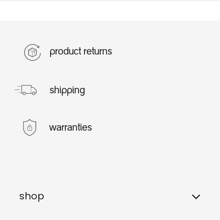
product returns
shipping
warranties
shop