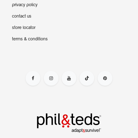
privacy policy
contact us
store locator
terms & conditions