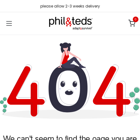
Skip to Content
please allow 2-3 weeks delivery
0
We can't seem to find the page you are