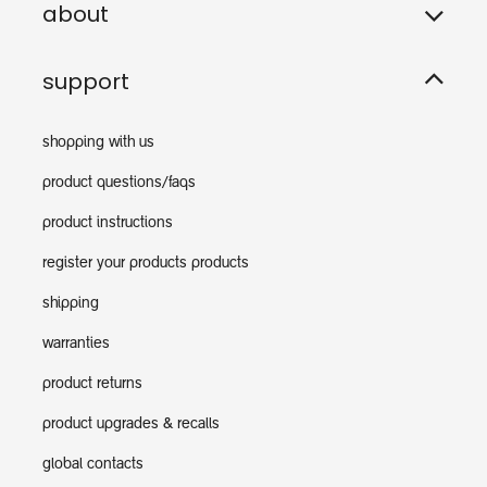
about
support
shopping with us
product questions/faqs
product instructions
register your products products
shipping
warranties
product returns
product upgrades & recalls
global contacts