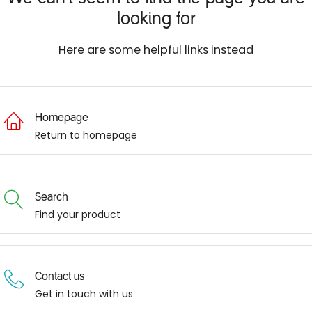
looking for
Here are some helpful links instead
Homepage
Return to homepage
Search
Find your product
Contact us
Get in touch with us