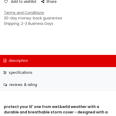
Add to wishlist
Share
Terms and Conditions
30-day money-back guarantee
Shipping: 2-3 Business Days
description
specifications
reviews & rating
protect your lil' one from wet&wild weather with a
durable and breathable storm cover - designed with a