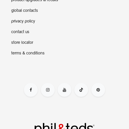
product upgrades & recalls
global contacts
privacy policy
contact us
store locator
terms & conditions