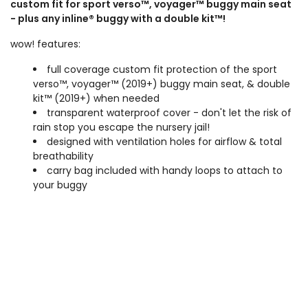
custom fit for sport verso™, voyager™ buggy main seat
- plus any inline® buggy with a double kit™!
wow! features:
full coverage custom fit protection of the sport
verso™, voyager™ (2019+) buggy main seat, & double
kit™ (2019+) when needed
transparent waterproof cover - don't let the risk of
rain stop you escape the nursery jail!
designed with ventilation holes for airflow & total
breathability
carry bag included with handy loops to attach to
your buggy