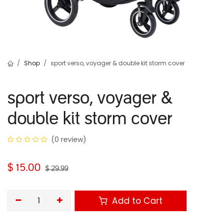
Shop
sport verso, voyager & double kit storm cover
sport verso, voyager &
double kit storm cover
(0 review)
$
15.00
$
29.99
Add to Cart