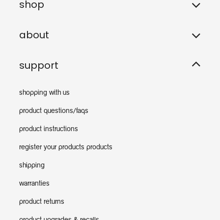
shop
about
support
shopping with us
product questions/faqs
product instructions
register your products products
shipping
warranties
product returns