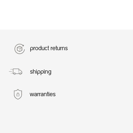
product returns
shipping
warranties