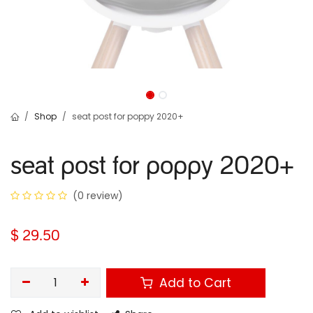
Shop
seat post for poppy 2020+
seat post for poppy 2020+
(0 review)
$
29.50
Add to Cart