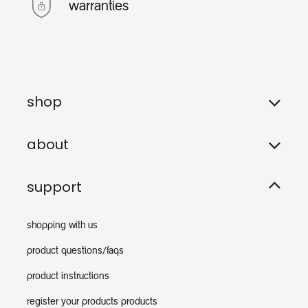
warranties
shop
about
support
shopping with us
product questions/faqs
product instructions
register your products products