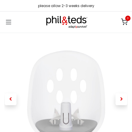
Skip to Content
please allow 2-3 weeks delivery
0