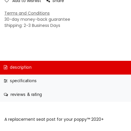
Add to wishlist
Share
Terms and Conditions
30-day money-back guarantee
Shipping: 2-3 Business Days
description
specifications
reviews & rating
A replacement seat post for your poppy™ 2020+