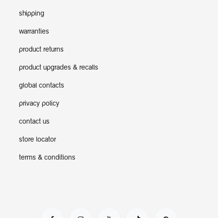
shipping
warranties
product returns
product upgrades & recalls
global contacts
privacy policy
contact us
store locator
terms & conditions