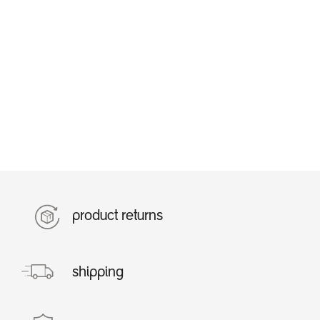
product returns
shipping