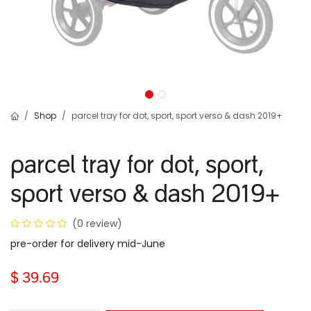
Shop
parcel tray for dot, sport, sport verso & dash 2019+
parcel tray for dot, sport,
sport verso & dash 2019+
(0 review)
pre-order for delivery mid-June
$
39.69