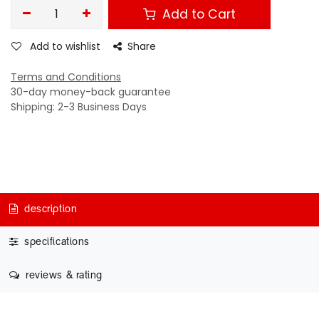
Add to Cart
Add to wishlist
Share
Terms and Conditions
30-day money-back guarantee
Shipping: 2-3 Business Days
description
specifications
reviews & rating