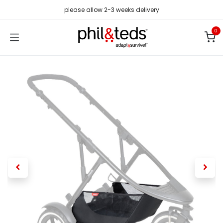
Skip to Content
please allow 2-3 weeks delivery
0