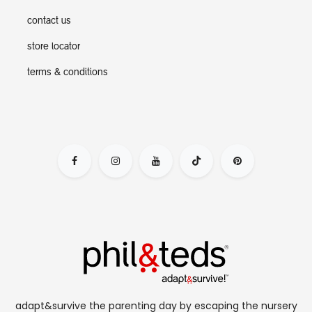
contact us
store locator
terms & conditions
adapt&survive the parenting day by escaping the nursery