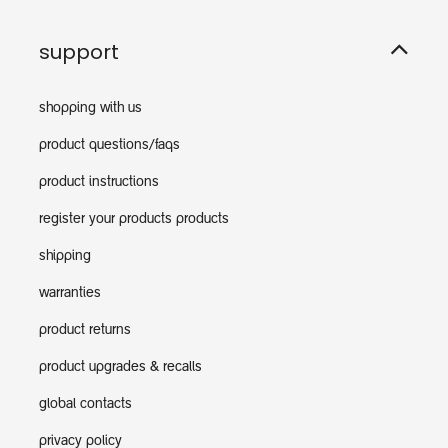
support
shopping with us
product questions/faqs
product instructions
register your products products
shipping
warranties
product returns
product upgrades & recalls
global contacts
privacy policy