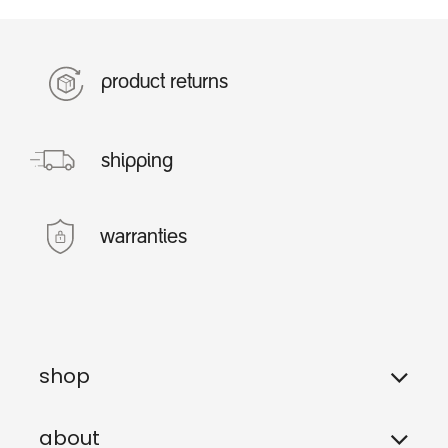
product returns
shipping
warranties
shop
about