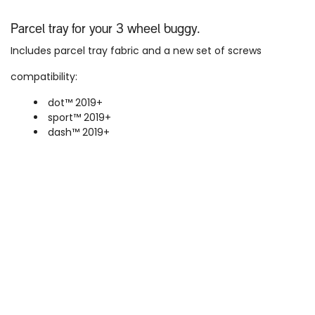
Parcel tray for your 3 wheel buggy.
Includes parcel tray fabric and a new set of screws
compatibility:
dot™ 2019+
sport™ 2019+
dash™
2019+