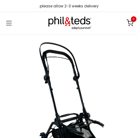
Skip to Content
please allow 2-3 weeks delivery
0