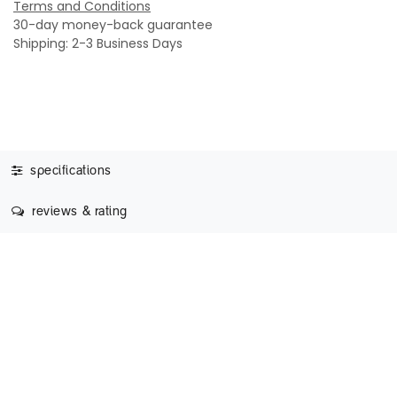
Terms and Conditions
30-day money-back guarantee
Shipping: 2-3 Business Days
specifications
reviews & rating