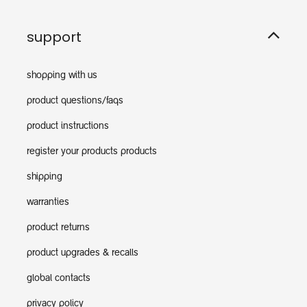
support
shopping with us
product questions/faqs
product instructions
register your products products
shipping
warranties
product returns
product upgrades & recalls
global contacts
privacy policy