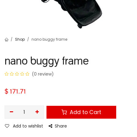
Shop
nano buggy frame
nano buggy frame
(0 review)
$
171.71
Add to Cart
Add to wishlist
Share