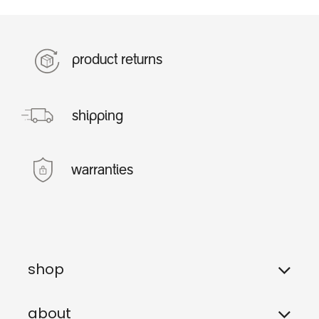
product returns
shipping
warranties
shop
about