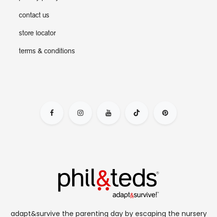
contact us
store locator
terms & conditions
adapt&survive the parenting day by escaping the nursery