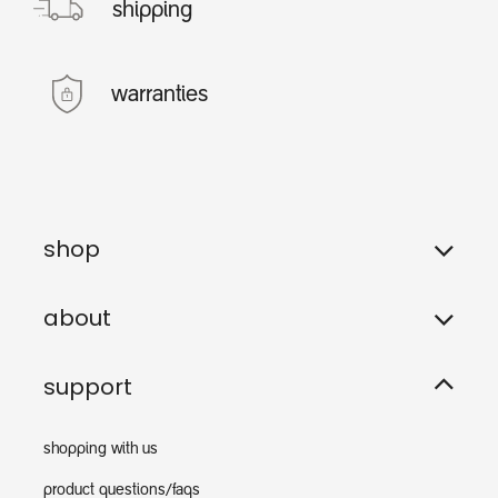
shipping
warranties
shop
about
support
shopping with us
product questions/faqs