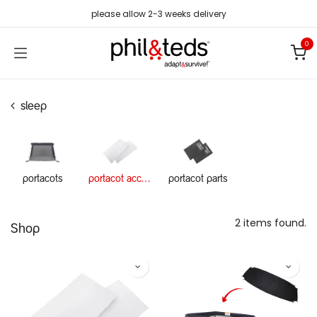
Skip to Content
please allow 2-3 weeks delivery
0
sleep
portacots
portacot accessories
portacot parts
2 items found.
Shop