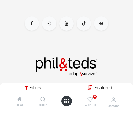
adapt&survive the parenting day by escaping the nursery
Filters
Featured
jail, & live your dynamic lifestyle with kids in tow.
0
Home
Search
Wishlist
Account
copyright © 2026 phil&teds