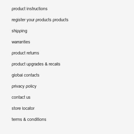
product instructions
register your products products
shipping
warranties
product returns
product upgrades & recalls
global contacts
privacy policy
contact us
store locator
terms & conditions