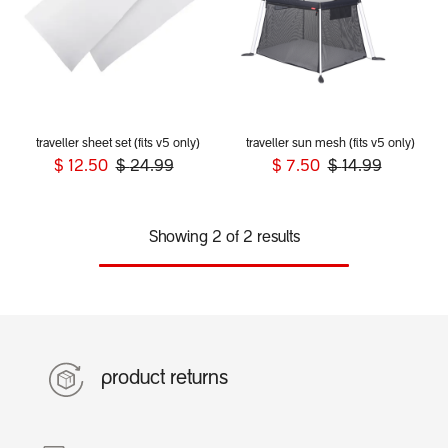
traveller sheet set (fits v5 only)
traveller sun mesh (fits v5 only)
$
12.50
$
24.99
$
7.50
$
14.99
Showing 2 of 2 results
product returns