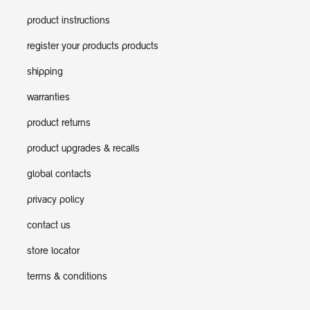
product instructions
register your products products
shipping
warranties
product returns
product upgrades & recalls
global contacts
privacy policy
contact us
store locator
terms & conditions