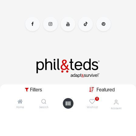
adapt&survive the parenting day by escaping the nursery
Filters
Featured
jail, & live your dynamic lifestyle with kids in tow.
0
Home
Search
Wishlist
Account
copyright © 2026 phil&teds