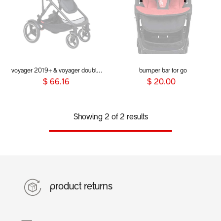
voyager 2019+ & voyager double kit - bumper bar (Grab bar)
bumper bar for go
$
66.16
$
20.00
Showing 2 of 2 results
product returns