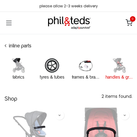
Skip to Content
please allow 2-3 weeks delivery
0
inline parts
fabrics
tyres & tubes
frames & brakes
handles & grab bars
2 items found.
Shop