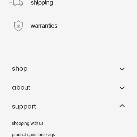
shipping
warranties
shop
about
support
shopping with us
product questions/faqs