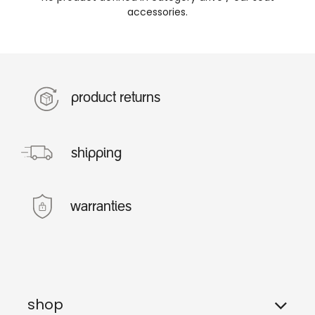
accessories
.
product returns
shipping
warranties
shop