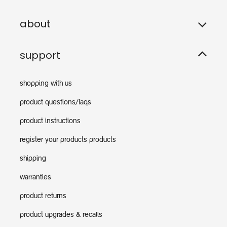
about
support
shopping with us
product questions/faqs
product instructions
register your products products
shipping
warranties
product returns
product upgrades & recalls