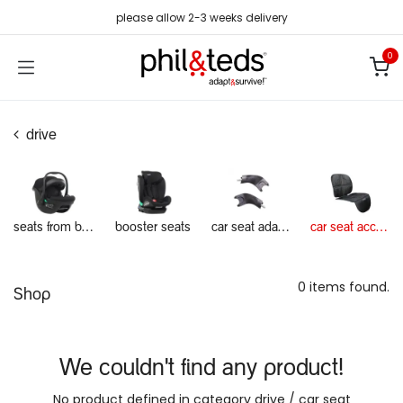
Skip to Content
please allow 2-3 weeks delivery
0
drive
seats from birth
booster seats
car seat adapters
car seat accessories
0 items found.
Shop
We couldn't find any product!
No product defined in category
drive / car seat