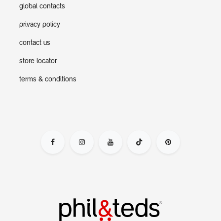
global contacts
privacy policy
contact us
store locator
terms & conditions