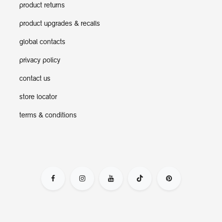
product returns
product upgrades & recalls
global contacts
privacy policy
contact us
store locator
terms & conditions