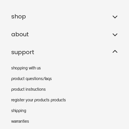
shop
about
support
shopping with us
product questions/faqs
product instructions
register your products products
shipping
warranties