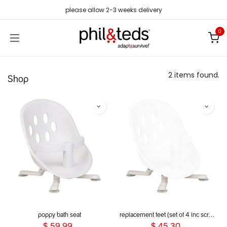
Skip to Content
please allow 2-3 weeks delivery
0
2 items found.
Shop
poppy bath seat
replacement feet (set of 4 inc screws) for poppy bath seat