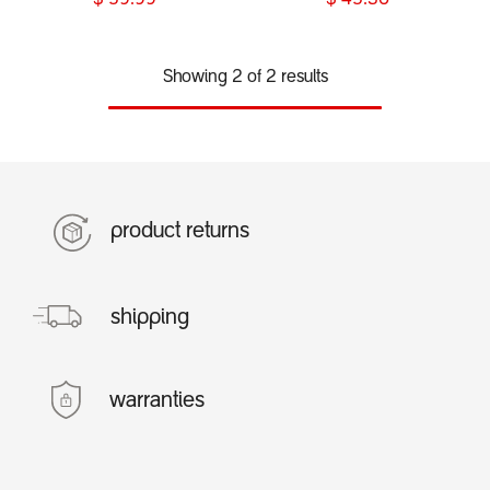
$
59.99
$
45.30
Showing 2 of 2 results
product returns
shipping
warranties