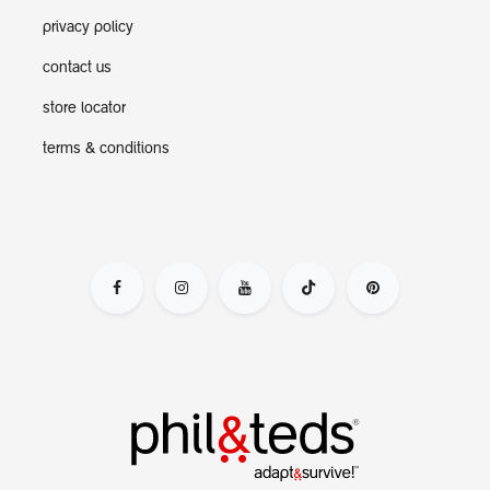
privacy policy
contact us
store locator
terms & conditions