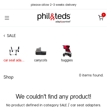
Skip to Content
please allow 2-3 weeks delivery
0
SALE
car seat adapters
carrycots
buggies
0 items found.
Shop
We couldn't find any product!
No product defined in category
SALE / car seat adapters
.