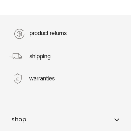
product returns
shipping
warranties
shop