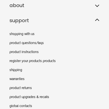
about
support
shopping with us
product questions/faqs
product instructions
register your products products
shipping
warranties
product returns
product upgrades & recalls
global contacts