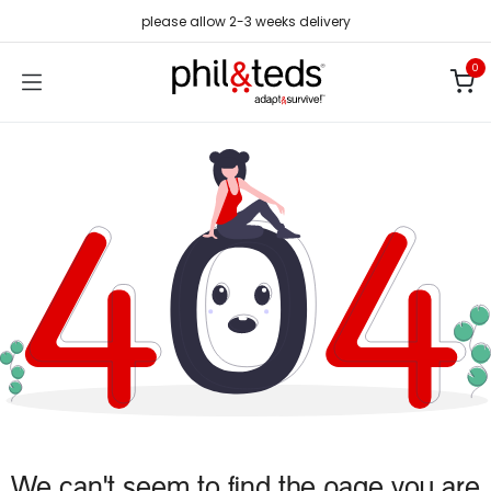
Skip to Content
please allow 2-3 weeks delivery
0
We can't seem to find the page you are