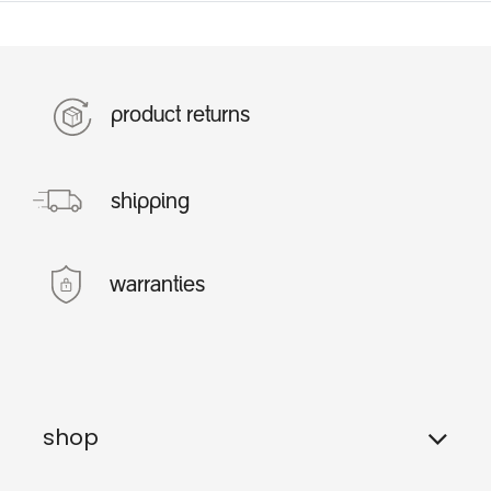
product returns
shipping
warranties
shop