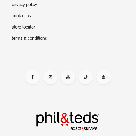
privacy policy
contact us
store locator
terms & conditions