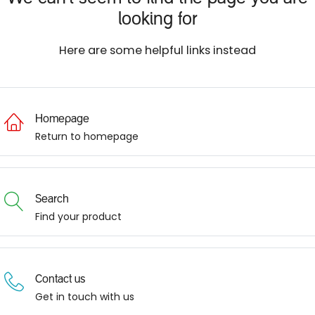
looking for
Here are some helpful links instead
Homepage
Return to homepage
Search
Find your product
Contact us
Get in touch with us