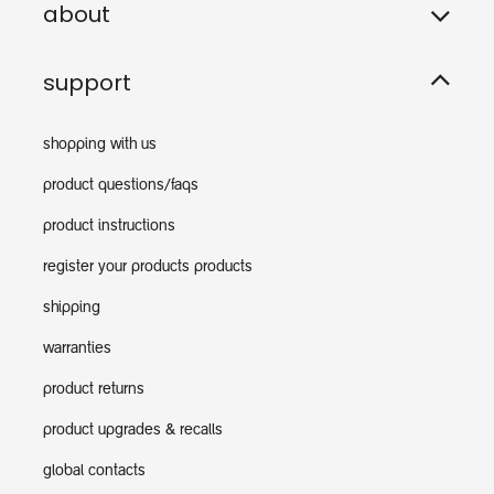
about
support
shopping with us
product questions/faqs
product instructions
register your products products
shipping
warranties
product returns
product upgrades & recalls
global contacts