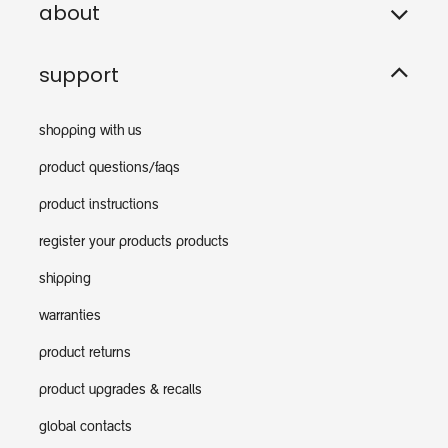
about
support
shopping with us
product questions/faqs
product instructions
register your products products
shipping
warranties
product returns
product upgrades & recalls
global contacts