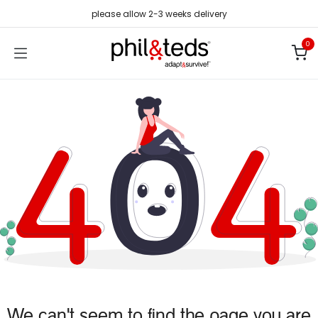
Skip to Content
please allow 2-3 weeks delivery
0
We can't seem to find the page you are