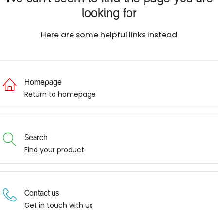
looking for
Here are some helpful links instead
Homepage
Return to homepage
Search
Find your product
Contact us
Get in touch with us