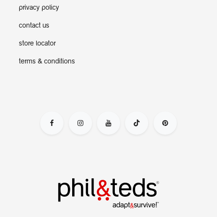
privacy policy
contact us
store locator
terms & conditions