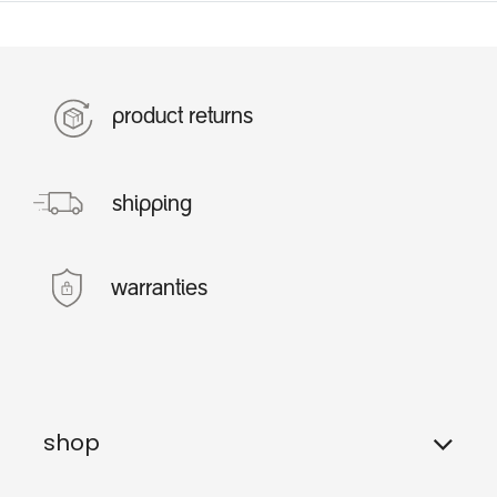
product returns
shipping
warranties
shop