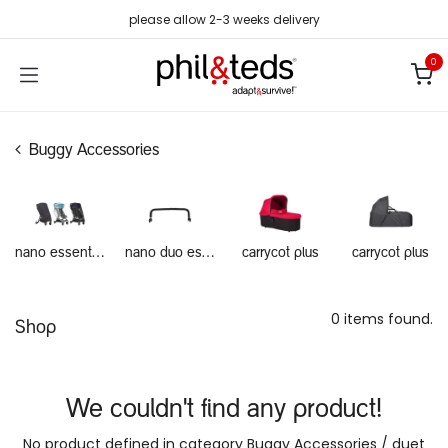
Skip to Content
please allow 2-3 weeks delivery
0
Buggy Accessories
nano essentials
nano duo essentials
carrycot plus
carrycot plus
0 items found.
Shop
We couldn't find any product!
No product defined in category
Buggy Accessories / duet