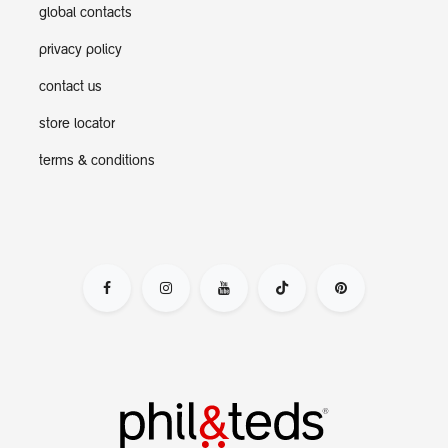
global contacts
privacy policy
contact us
store locator
terms & conditions