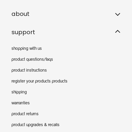
about
support
shopping with us
product questions/faqs
product instructions
register your products products
shipping
warranties
product returns
product upgrades & recalls