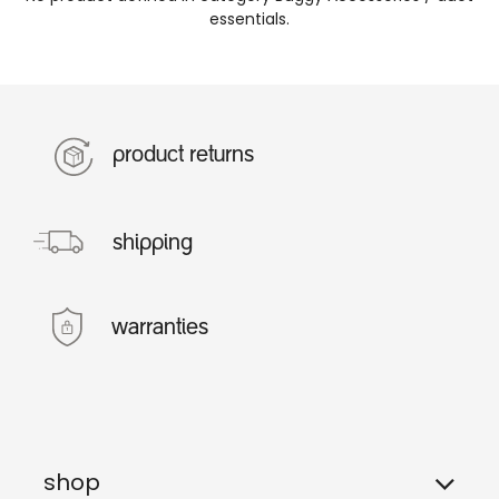
essentials
.
product returns
shipping
warranties
shop