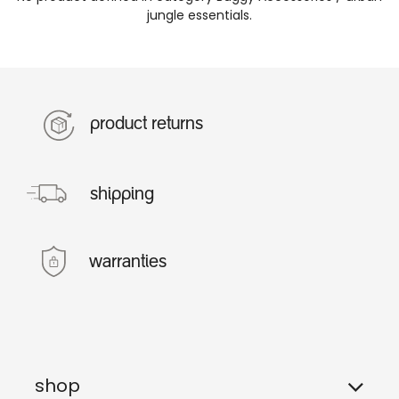
jungle essentials
.
product returns
shipping
warranties
shop