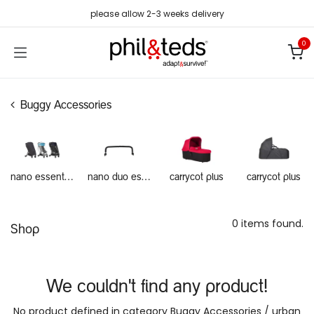
Skip to Content
please allow 2-3 weeks delivery
0
Buggy Accessories
nano essentials
nano duo essentials
carrycot plus
carrycot plus
0 items found.
Shop
We couldn't find any product!
No product defined in category
Buggy Accessories / urban