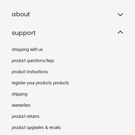
about
support
shopping with us
product questions/faqs
product instructions
register your products products
shipping
warranties
product returns
product upgrades & recalls