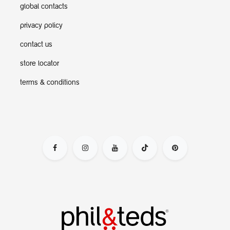
global contacts
privacy policy
contact us
store locator
terms & conditions