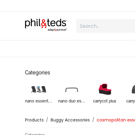
Skip to Content
shop
what is inline
about us
Categories
nano essentials
nano duo essentials
carrycot plus
carr
Products
Buggy Accessories
cosmopolitan esse