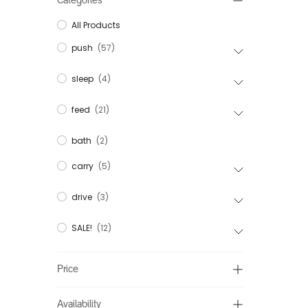
Categories
All Products
push
(57)
sleep
(4)
feed
(21)
bath
(2)
carry
(5)
drive
(3)
SALE!
(12)
Price
Availability