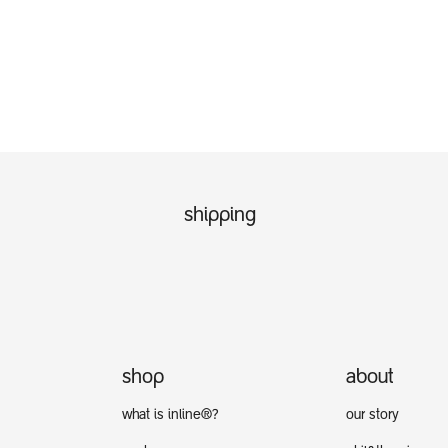
shipping
shop
about
what is inline®?
our story