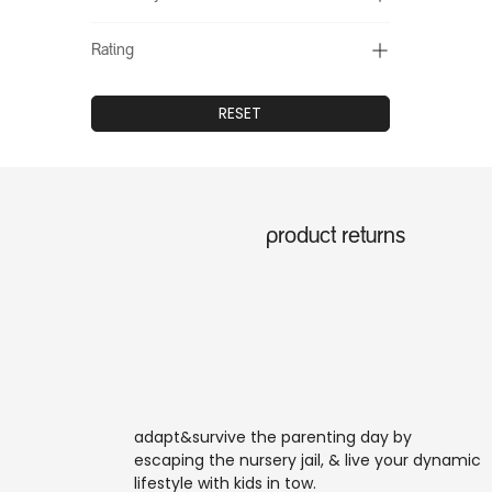
Rating
RESET
product returns
adapt&survive the parenting day by
escaping the nursery jail, & live your dynamic
lifestyle with kids in tow.