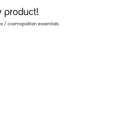
y product!
s / cosmopolitan essentials
.