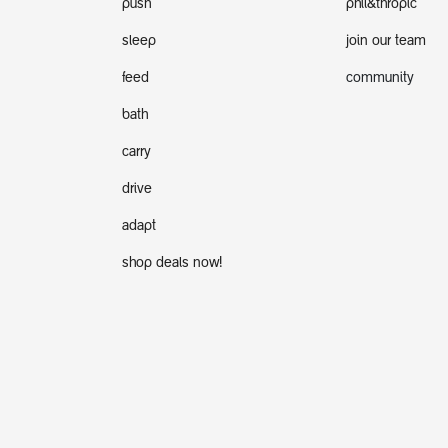
push
phil&thropic
sleep
join our team
feed
community
bath
carry
drive
adapt
shop deals now!