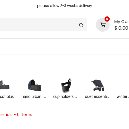
please allow 2-3 weeks delivery
0
My Car
$
0.00
support
shop deals
community
ycot plus
nano urban essentials
cup holders and food trays
duet essentials
ntials
- 0 items