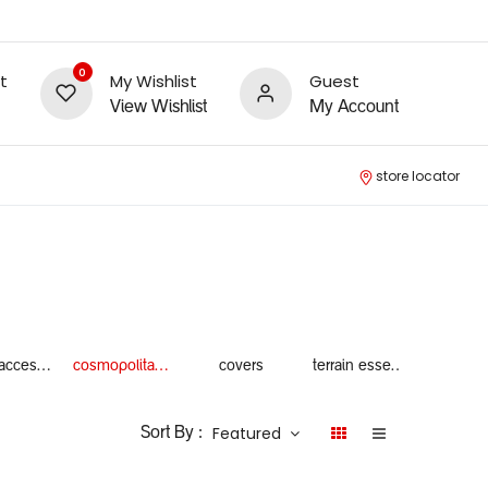
0
t
My Wishlist
Guest
View Wishlist
My Account
store locator
winter accessories
cosmopolitan essentials
covers
terrain essentials
Featured
Sort By :