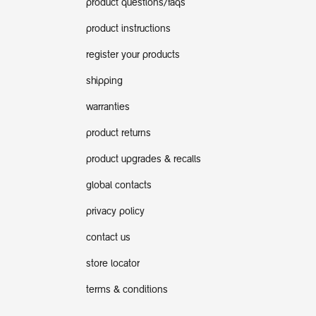
product questions/faqs
product instructions
register your products
shipping
warranties
product returns
product upgrades & recalls
global contacts
privacy policy
contact us
store locator
terms & conditions