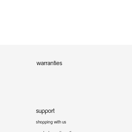
warranties
support
shopping with us