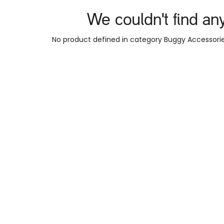
We couldn't find an
No product defined in category
Buggy Accessorie