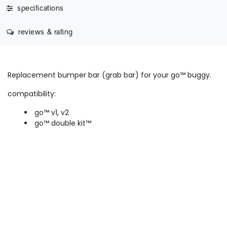
specifications
reviews & rating
Replacement bumper bar (grab bar) for your go™ buggy.
compatibility:
go™ v1, v2
go™ double kit™