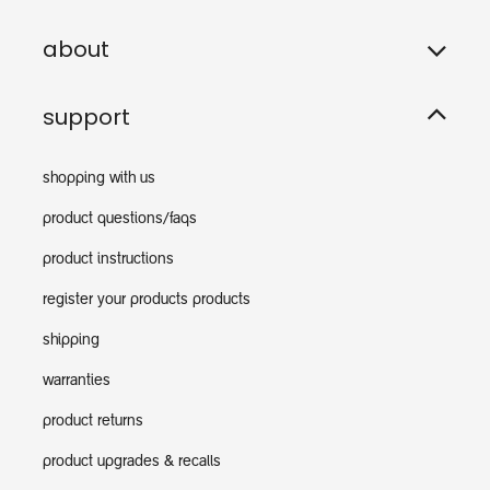
about
support
shopping with us
product questions/faqs
product instructions
register your products products
shipping
warranties
product returns
product upgrades & recalls