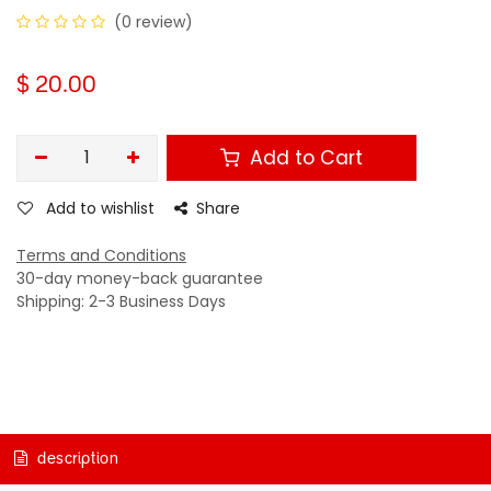
(0 review)
$
20.00
Add to Cart
Add to wishlist
Share
Terms and Conditions
30-day money-back guarantee
Shipping: 2-3 Business Days
description