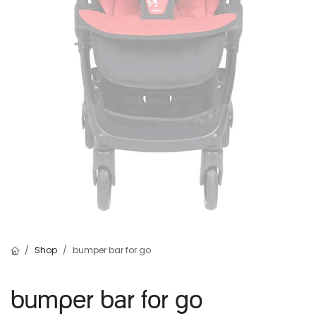
Shop
bumper bar for go
bumper bar for go