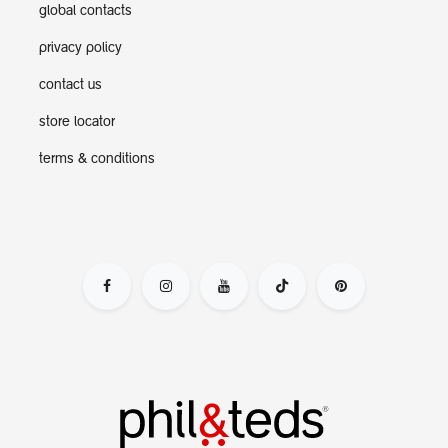
global contacts
privacy policy
contact us
store locator
terms & conditions