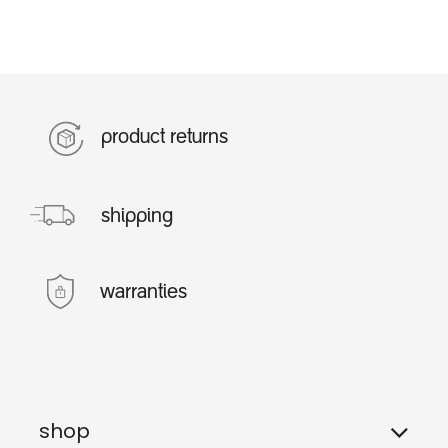
product returns
shipping
warranties
shop