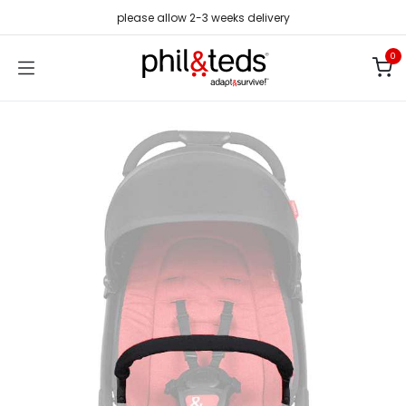
Skip to Content
please allow 2-3 weeks delivery
0