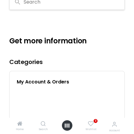
0
Home
Search
Wishlist
Account