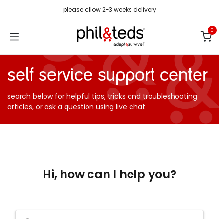
Skip to Content
please allow 2-3 weeks delivery
0
self service support center
search below for helpful tips, tricks and troubleshooting
articles, or ask a question using live chat