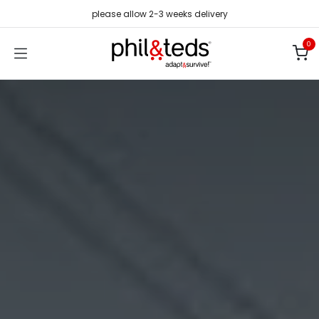
Skip to Content
please allow 2-3 weeks delivery
0