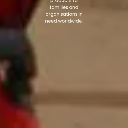
products to
families and
organisations in
need worldwide.