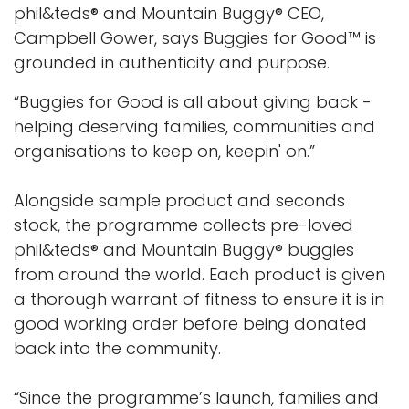
phil&teds® and Mountain Buggy® CEO,
Campbell Gower, says Buggies for Good™ is
grounded in authenticity and purpose.
“Buggies for Good is all about giving back -
helping deserving families, communities and
organisations to keep on, keepin' on.”
Alongside sample product and seconds
stock, the programme collects pre-loved
phil&teds® and Mountain Buggy® buggies
from around the world. Each product is given
a thorough warrant of fitness to ensure it is in
good working order before being donated
back into the community.
“Since the programme’s launch, families and