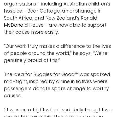
organisations - including Australian children’s
hospice - Bear Cottage, an orphanage in
South Africa, and New Zealand's
Ronald
McDonald House
- are now able to support
their cause more easily.
“Our work truly makes a difference to the lives
of people around the world,” he says. “We’re
genuinely proud of this.”
The idea for Buggies for Good™ was sparked
mid-flight, inspired by airline initiatives where
passengers donate spare change to worthy
causes.
“It was on a flight when I suddenly thought we
should be doing this. There’s plenty of love