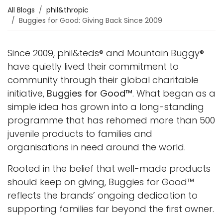
All Blogs
phil&thropic
Buggies for Good: Giving Back Since 2009
Since 2009, phil&teds® and Mountain Buggy®
have quietly lived their commitment to
community through their global charitable
initiative,
Buggies for Good™
. What began as a
simple idea has grown into a long-standing
programme that has rehomed more than 500
juvenile products to families and
organisations in need around the world.
Rooted in the belief that well-made products
should keep on giving, Buggies for Good™
reflects the brands’ ongoing dedication to
supporting families far beyond the first owner.