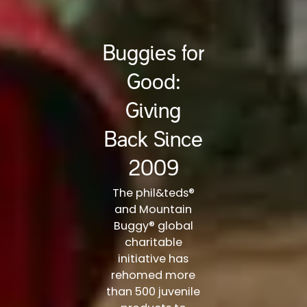
Buggies for
Good:
Giving
Back Since
2009
The phil&teds®
and Mountain
Buggy® global
charitable
initiative has
rehomed more
than 500 juvenile