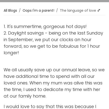
All Blogs
Oops I'm a parent!
The language of love 💕
1. It's summertime, gorgeous hot days!
2. Daylight savings - being on the last Sunday
in September, we put our clocks an hour
forward, so we get to be fabulous for 1 hour
longer!
We all usually save up our annual leave, so we
have additional time to spend with all our
loved ones. When my mum was alive this was
the time, I used to dedicate my time with her
at our family home.
I would love to say that this was because I