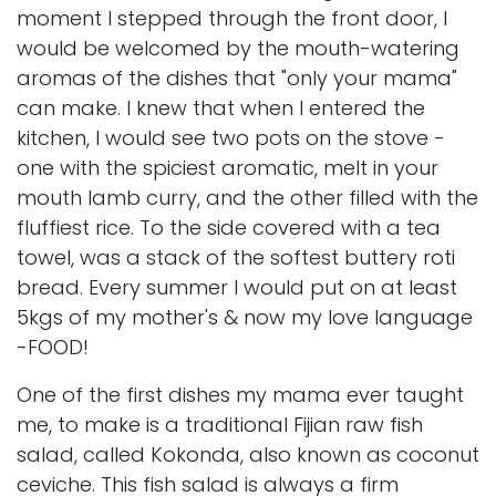
moment I stepped through the front door, I
would be welcomed by the mouth-watering
aromas of the dishes that "only your mama"
can make. I knew that when I entered the
kitchen, I would see two pots on the stove -
one with the spiciest aromatic, melt in your
mouth lamb curry, and the other filled with the
fluffiest rice. To the side covered with a tea
towel, was a stack of the softest buttery roti
bread. Every summer I would put on at least
5kgs of my mother's & now my love language
-FOOD!
One of the first dishes my mama ever taught
me, to make is a traditional Fijian raw fish
salad, called Kokonda, also known as coconut
ceviche. This fish salad is always a firm