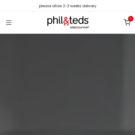
Skip to Content
please allow 2-3 weeks delivery
0