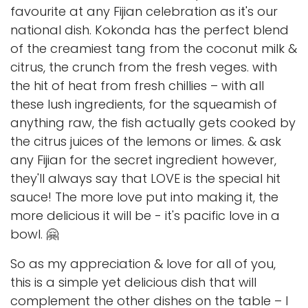
favourite at any Fijian celebration as it's our
national dish. Kokonda has the perfect blend
of the creamiest tang from the coconut milk &
citrus, the crunch from the fresh veges. with
the hit of heat from fresh chillies – with all
these lush ingredients, for the squeamish of
anything raw, the fish actually gets cooked by
the citrus juices of the lemons or limes. & ask
any Fijian for the secret ingredient however,
they'll always say that LOVE is the special hit
sauce! The more love put into making it, the
more delicious it will be - it's pacific love in a
bowl. 🤗
So as my appreciation & love for all of you,
this is a simple yet delicious dish that will
complement the other dishes on the table – I