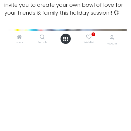
invite you to create your own bowl of love for
your friends & family this holiday session!! 💞
0
Home
Search
Wishlist
Account
0