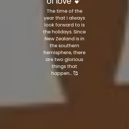
of love 💕
The time of the
year that I always
look forward to is
the holidays. Since
New Zealand is in
the southern
hemisphere, there
are two glorious
things that
happen... 🥰