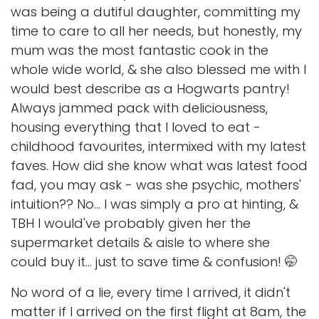
was being a dutiful daughter, committing my
time to care to all her needs, but honestly, my
mum was the most fantastic cook in the
whole wide world, & she also blessed me with I
would best describe as a Hogwarts pantry!
Always jammed pack with deliciousness,
housing everything that I loved to eat -
childhood favourites, intermixed with my latest
faves. How did she know what was latest food
fad, you may ask - was she psychic, mothers'
intuition?? No... I was simply a pro at hinting, &
TBH I would've probably given her the
supermarket details & aisle to where she
could buy it... just to save time & confusion! 🤭
No word of a lie, every time I arrived, it didn't
matter if I arrived on the first flight at 8am, the