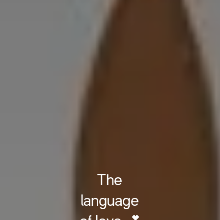
The
language