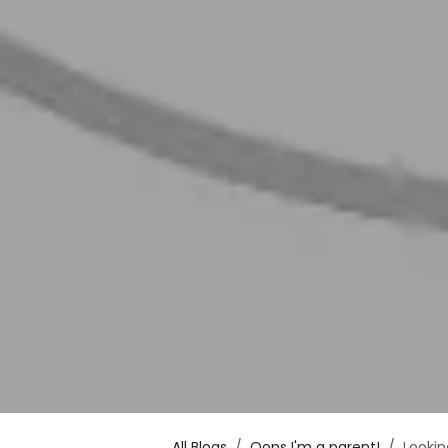
All Blogs
Oops I'm a parent!
Lookin