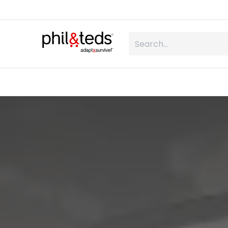
Skip to Content
shop
what is inline
about us