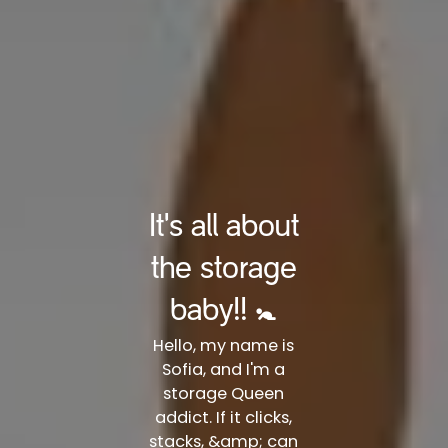
It's all about
the storage
baby!! 🚼
Hello, my name is
Sofia, and I'm a
storage Queen
addict. If it clicks,
stacks, &amp; can