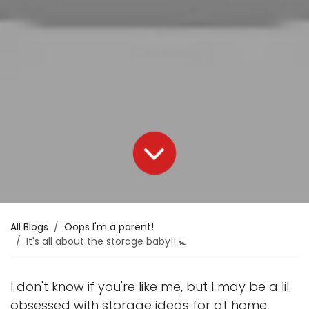
All Blogs
Oops I'm a parent!
It's all about the storage baby!! 🚼
I don't know if you're like me, but I may be a lil
obsessed with storage ideas for at home,