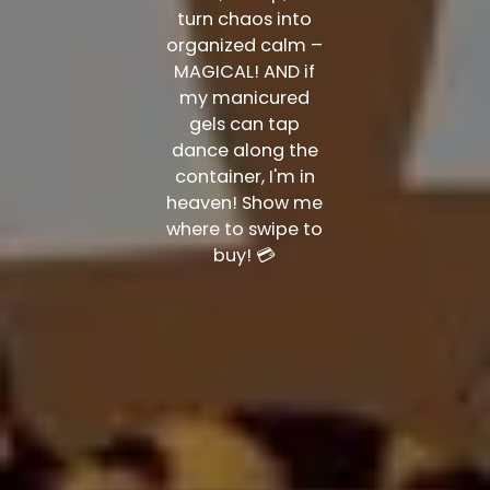
turn chaos into
organized calm –
MAGICAL! AND if
my manicured
gels can tap
dance along the
container, I'm in
heaven! Show me
where to swipe to
buy! 💳