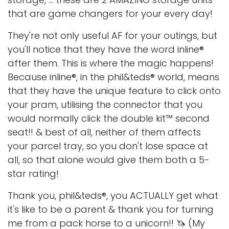
that are game changers for your every day!
They're not only useful AF for your outings, but
you'll notice that they have the word inline®
after them. This is where the magic happens!
Because inline®, in the phil&teds® world, means
that they have the unique feature to click onto
your pram, utilising the connector that you
would normally click the double kit™ second
seat!! & best of all, neither of them affects
your parcel tray, so you don't lose space at
all, so that alone would give them both a 5-
star rating!
Thank you, phil&teds®, you ACTUALLY get what
it's like to be a parent & thank you for turning
me from a pack horse to a unicorn!! 🦄 (My