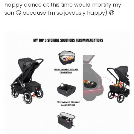
happy dance at this time would mortify my
son 🙄 because I'm so joyously happy) 😆