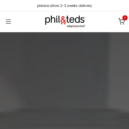
Skip to Content
please allow 2-3 weeks delivery
0