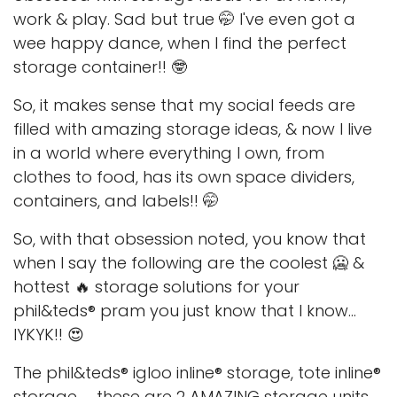
work & play. Sad but true 🤭 I've even got a
wee happy dance, when I find the perfect
storage container!! 🤓
So, it makes sense that my social feeds are
filled with amazing storage ideas, & now I live
in a world where everything I own, from
clothes to food, has its own space dividers,
containers, and labels!! 🤭
So, with that obsession noted, you know that
when I say the following are the coolest 🥶 &
hottest 🔥 storage solutions for your
phil&teds® pram you just know that I know...
IYKYK!! 😍
The phil&teds® igloo inline® storage, tote inline®
storage, ... these are 2 AMAZING storage units