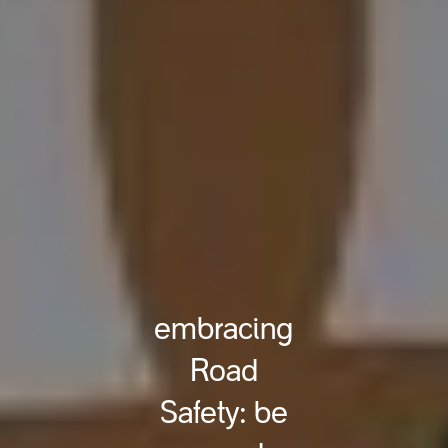
embracing
Road
Safety: be