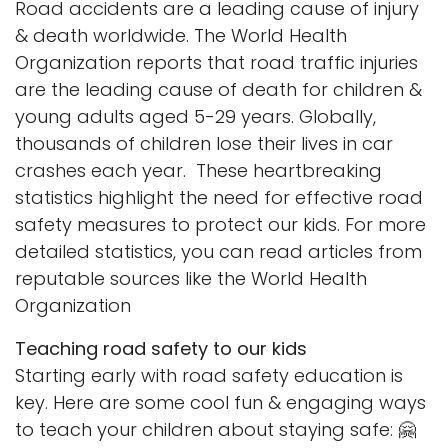
Road accidents are a leading cause of injury
& death worldwide. The World Health
Organization reports that road traffic injuries
are the leading cause of death for children &
young adults aged 5-29 years. Globally,
thousands of children lose their lives in car
crashes each year. These heartbreaking
statistics highlight the need for effective road
safety measures to protect our kids. For more
detailed statistics, you can read articles from
reputable sources like the
World Health
Organization
Teaching road safety to our kids
Starting early with road safety education is
key. Here are some cool fun & engaging ways
to teach your children about staying safe: 🤗