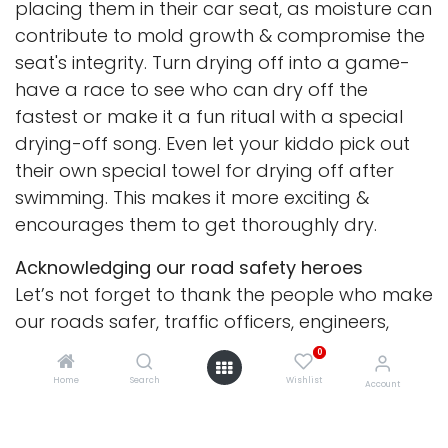
placing them in their car seat, as moisture can
contribute to mold growth & compromise the
seat's integrity. Turn drying off into a game-
have a race to see who can dry off the
fastest or make it a fun ritual with a special
drying-off song. Even let your kiddo pick out
their own special towel for drying off after
swimming. This makes it more exciting &
encourages them to get thoroughly dry.
Acknowledging our road safety heroes
Let’s not forget to thank the people who make
our roads safer, traffic officers, engineers,
educators, & community leaders. Teach your
0
children to appreciate these heroes by writing
Home
Search
Wishlist
Account
thank-you notes or drawing pictures. Showing
gratitude helps children understand the value