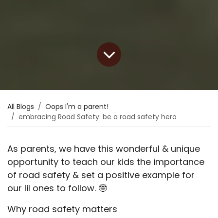
All Blogs
Oops I'm a parent!
embracing Road Safety: be a road safety hero
As parents, we have this wonderful & unique
opportunity to teach our kids the importance
of road safety & set a positive example for
our lil ones to follow.
🤓
Why road safety matters