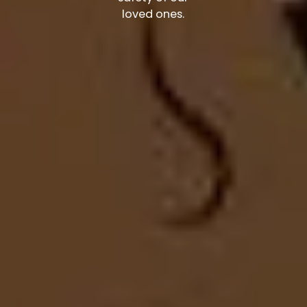
loved ones.