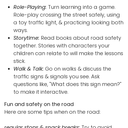
Role-Playing:
Turn learning into a game.
Role-play crossing the street safely, using
a toy traffic light, & practicing looking both
ways.
Storytime:
Read books about road safety
together. Stories with characters your
children can relate to will make the lessons
stick.
Walk & Talk:
Go on walks & discuss the
traffic signs & signals you see. Ask
questions like, "What does this sign mean?"
to make it interactive.
Fun and safety on the road
Here are some tips when on the road:
regular stops & snack breaks:
Try to avoid