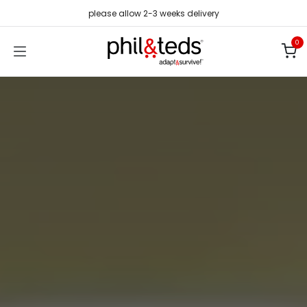
Skip to Content
please allow 2-3 weeks delivery
0