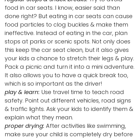
food in car seats. I know, easier said than
done right? But eating in car seats can cause
food particles to clog buckles & make them
ineffective. Instead of eating in the car, plan
stops at parks or scenic spots. Not only does
this keep the car seat clean, but it also gives
your kids a chance to stretch their legs & play.
Pack a picnic and turn it into a mini adventure.
It also allows you to have a quick break too,
which is so important as the driver!
play & learn:
Use travel time to teach road
safety. Point out different vehicles, road signs
& traffic lights. Ask your kids to identify them &
explain what they mean.
proper drying:
After activities like swimming,
make sure your child is completely dry before