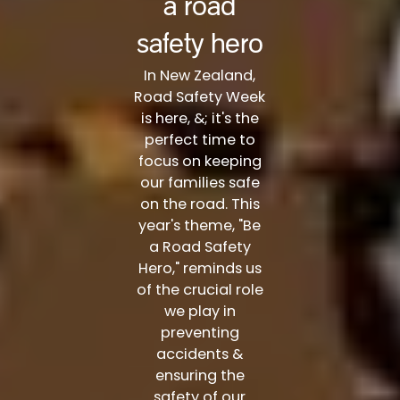
a road
safety hero
In New Zealand,
Road Safety Week
is here, &; it's the
perfect time to
focus on keeping
our families safe
on the road. This
year's theme, "Be
a Road Safety
Hero," reminds us
of the crucial role
we play in
preventing
accidents &
ensuring the
safety of our