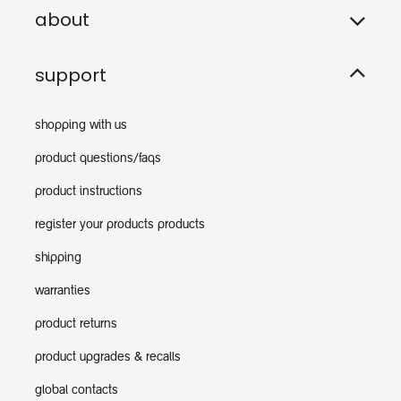
about
support
shopping with us
product questions/faqs
product instructions
register your products products
shipping
warranties
product returns
product upgrades & recalls
global contacts