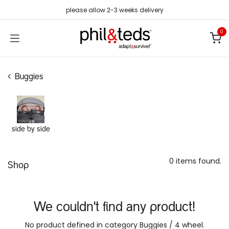
Skip to Content
please allow 2-3 weeks delivery
0
Buggies
side by side
0 items found.
Shop
We couldn't find any product!
No product defined in category
Buggies / 4 wheel
.