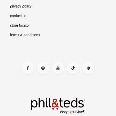
privacy policy
contact us
store locator
terms & conditions