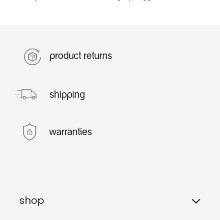
product returns
shipping
warranties
shop