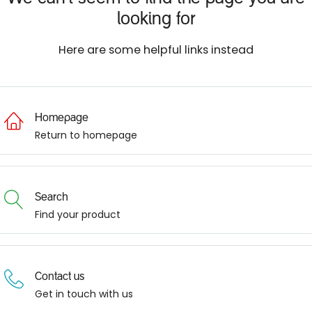
looking for
Here are some helpful links instead
Homepage
Return to homepage
Search
Find your product
Contact us
Get in touch with us