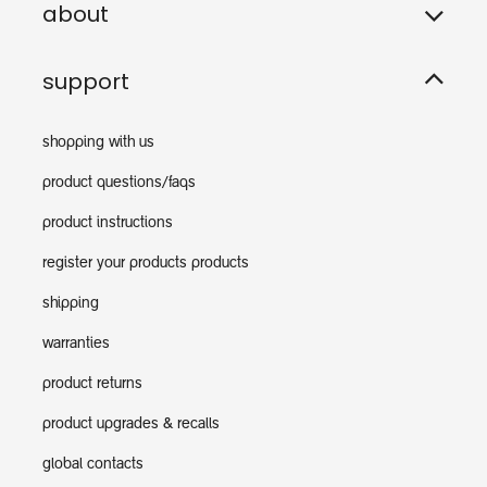
about
support
shopping with us
product questions/faqs
product instructions
register your products products
shipping
warranties
product returns
product upgrades & recalls
global contacts