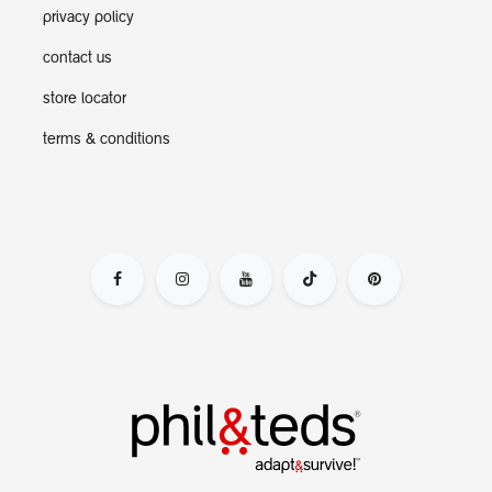
privacy policy
contact us
store locator
terms & conditions