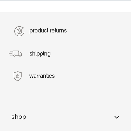
product returns
shipping
warranties
shop