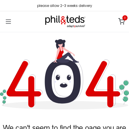
Skip to Content
please allow 2-3 weeks delivery
0
We can't seem to find the page you are