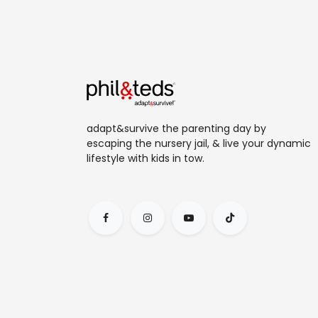
adapt&survive the parenting day by
escaping the nursery jail, & live your dynamic
lifestyle with kids in tow.