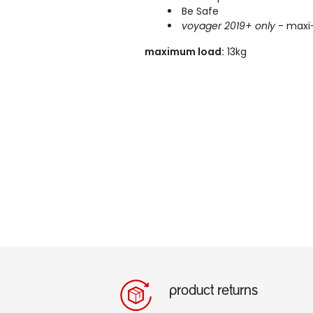
Be Safe
voyager 2019+ only
- maxi-
maximum load:
13kg
product returns