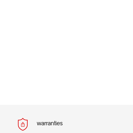
warranties