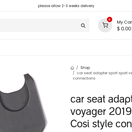
please allow 2-3 weeks delivery
0
My Car
$
0.00
support
shop deals
community
Shop
car seat adapter sport sport v
connections
car seat adapt
voyager 2019
Cosi style co