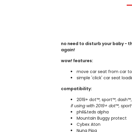
no need to disturb your baby - t
again!
wow! features:
move car seat from car to
simple 'click' car seat lo
compatibility:
201
9
+
dot™, sport™, dash™
if using with 2019+ dot™, spor
phil&teds alpha
Mountain Buggy protect
Cybex Aton
Nuna Pipa