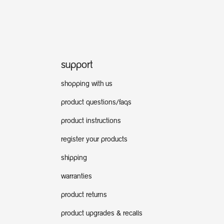
support
shopping with us
product questions/faqs
product instructions
register your products
shipping
warranties
product returns
product upgrades & recalls