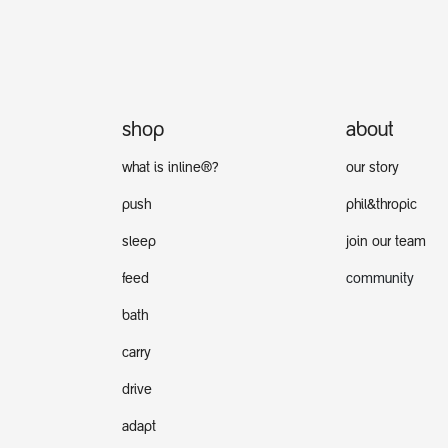
shop
about
what is inline®?
our story
push
phil&thropic
sleep
join our team
feed
community
bath
carry
drive
adapt