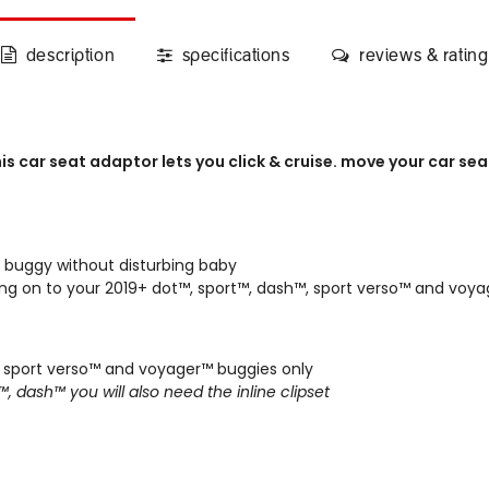
description
specifications
reviews & rating
his car seat adaptor lets you click & cruise. move your car se
 buggy without disturbing baby
ading on to your 2019+ dot™, sport™, dash™, sport verso™ and vo
, sport verso™ and voyager™
buggies only
t™, dash™ you will also need the
inline clipset