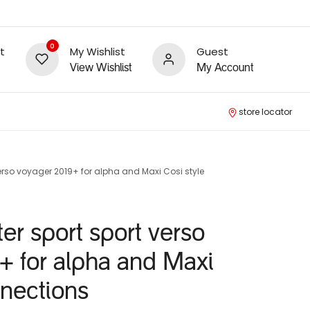
0
t
My Wishlist
Guest
View Wishlist
My Account
store locator
erso voyager 2019+ for alpha and Maxi Cosi style
er sport sport verso
+ for alpha and Maxi
nnections