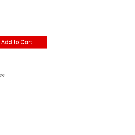
Add to Cart
ee