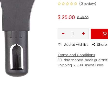
(0 review)
$
25.00
$
49.99
Add to wishlist
Share
Terms and Conditions
30-day money-back guarant
Shipping: 2-3 Business Days