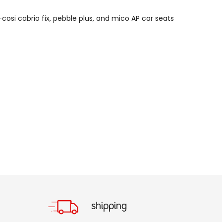
cosi cabrio fix, p
ebble plus, and m
ico AP car seats
shipping