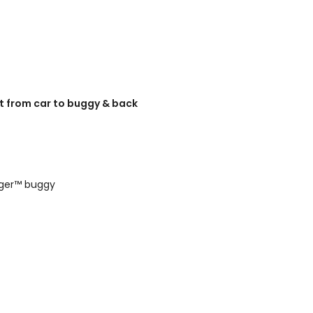
at from car to buggy & back
yager™ buggy