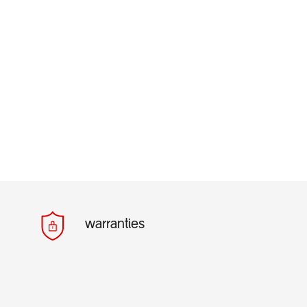
warranties