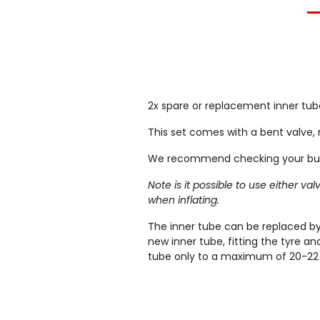
2x spare or replacement inner tube
This set comes with a bent valve, 
We recommend checking your buggy
Note is it possible to use either v
when inflating.
The inner tube can be replaced by 
new inner tube, fitting the tyre a
tube only to a maximum of 20-22 