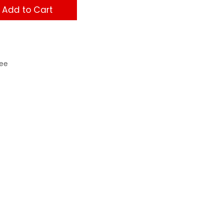
Add to Cart
ee