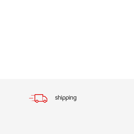
shipping