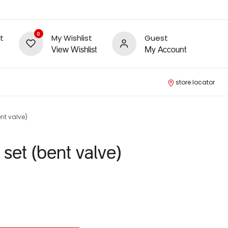
0
t
My Wishlist
Guest
View Wishlist
My Account
store locator
ent valve)
 set (bent valve)