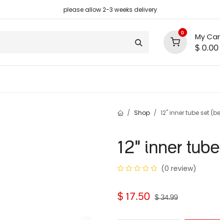
please allow 2-3 weeks delivery
0
My Car
$
0.00
support
shop deals
community
Shop
12" inner tube set (b
12" inner tube
(0 review)
$
17.50
$
34.99