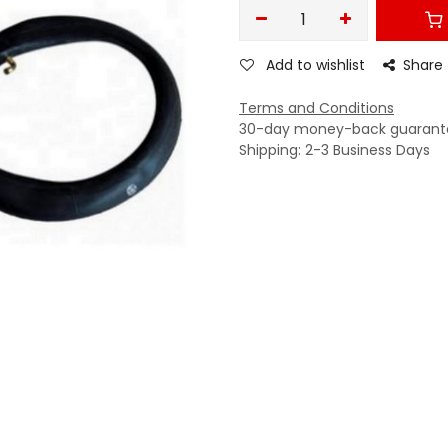
Add to wishlist
Share
Terms and Conditions
30-day money-back guarant
Shipping: 2-3 Business Days