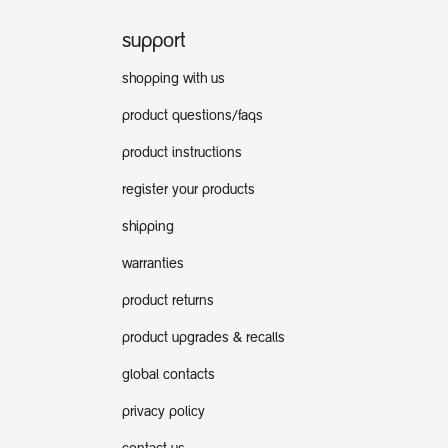
support
shopping with us
product questions/faqs
product instructions
register your products
shipping
warranties
product returns
product upgrades & recalls
global contacts
privacy policy