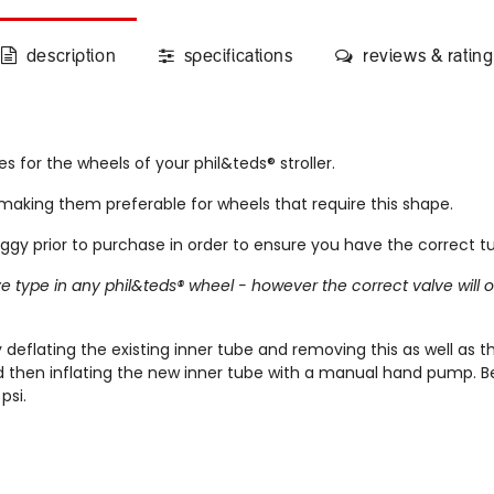
description
specifications
reviews & rating
s for the wheels of your phil&teds® stroller.
making them preferable for wheels that require this shape.
 prior to purchase in order to ensure you have the correct t
alve type in any phil&teds® wheel - however the correct valve wil
deflating the existing inner tube and removing this as well as t
nd then inflating the new inner tube with a manual hand pump. Be
psi.