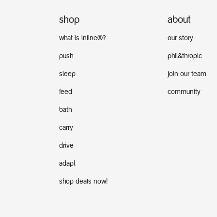
shop
about
what is inline®?
our story
push
phil&thropic
sleep
join our team
feed
community
bath
carry
drive
adapt
shop deals now!