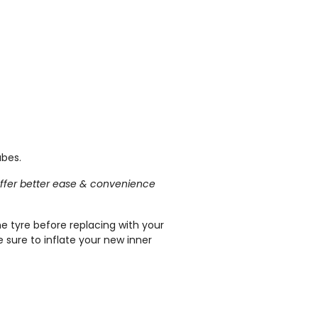
ubes.
l offer better ease & convenience
he tyre before replacing with your
 sure to inflate your new inner