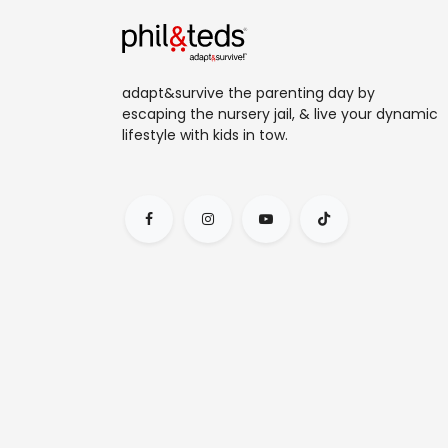
adapt&survive the parenting day by
escaping the nursery jail, & live your dynamic
lifestyle with kids in tow.