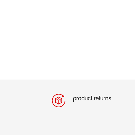
product returns