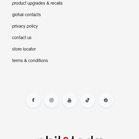
product upgrades & recalls
global contacts
privacy policy
contact us
store locator
terms & conditions