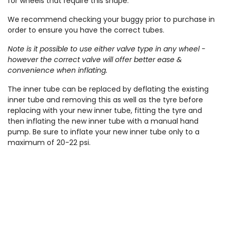
for wheels that require this shape.
We recommend checking your buggy prior to purchase in
order to ensure you have the correct tubes.
Note is it possible to use either valve type in any wheel -
however the correct valve will offer better ease &
convenience when inflating.
The inner tube can be replaced by deflating the existing
inner tube and removing this as well as the tyre before
replacing with your new inner tube, fitting the tyre and
then inflating the new inner tube with a manual hand
pump. Be sure to inflate your new inner tube only to a
maximum of 20-22 psi.