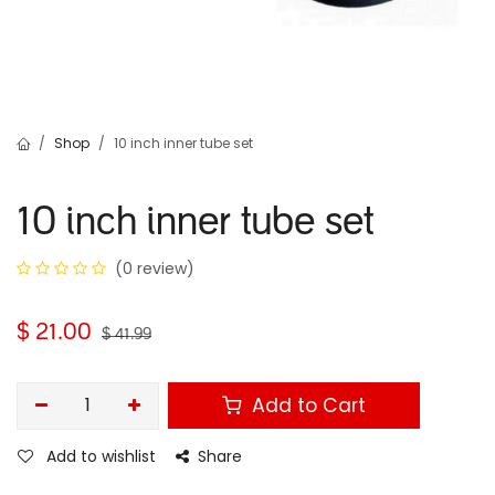
Shop
10 inch inner tube set
10 inch inner tube set
(0 review)
$
21.00
$
41.99
Add to Cart
Add to wishlist
Share