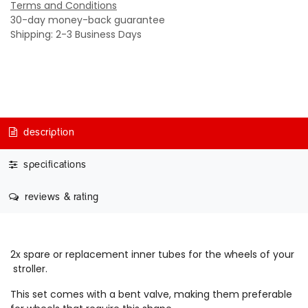
Terms and Conditions
30-day money-back guarantee
Shipping: 2-3 Business Days
description
specifications
reviews & rating
2x spare or replacement inner tubes for the wheels of your
stroller.
This set comes with a bent valve, making them preferable