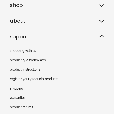
shop
about
support
shopping with us
product questions/faqs
product instructions
register your products products
shipping
warranties
product returns