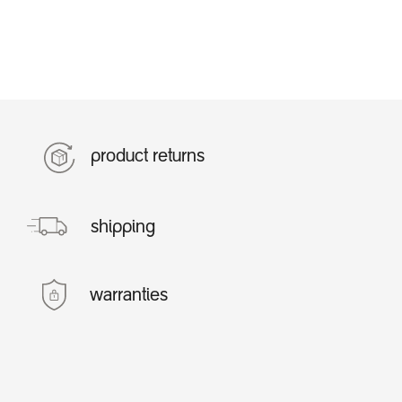
product returns
shipping
warranties