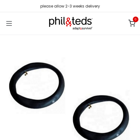
Skip to Content
please allow 2-3 weeks delivery
0